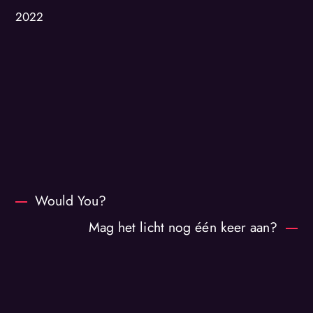
2022
Would You?
Mag het licht nog één keer aan?