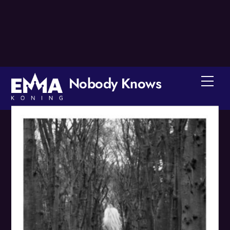
Skip
to
content
Nobody Knows
Men