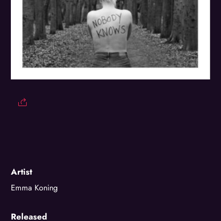
Artist
Emma Koning
Released